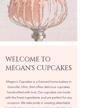
WELCOME TO
MEGAN'S CUPCAKES
Megan's Cupcakes is a licensed home bakery in
Granville, Ohio, that offers delicious cupcakes
handcrafted with love. Our cupcakes are made
with the finest ingredients and are perfect for any
occasion. We take pride in creating delectable