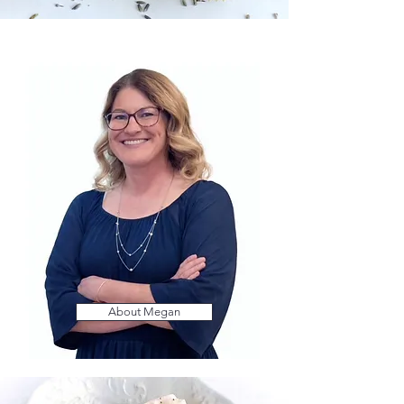
About Megan