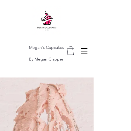
Megan's Cupcakes
By Megan Clapper