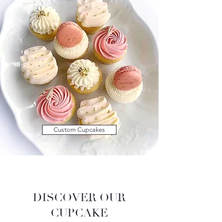
Custom Cupcakes
DISCOVER OUR
CUPCAKE