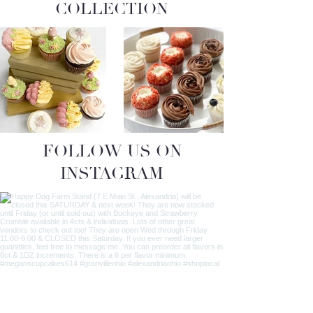
COLLECTION
FOLLOW US ON
INSTAGRAM