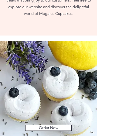
treats that bring joy to our customers. Feel free to
explore our website and discover the delightful
world of Megan's Cupcakes.
Order Now